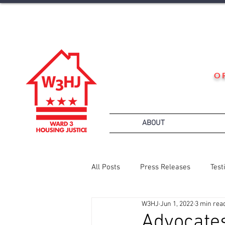
O
ABOUT
All Posts
Press Releases
Test
W3HJ
Jun 1, 2022
3 min rea
Advocates