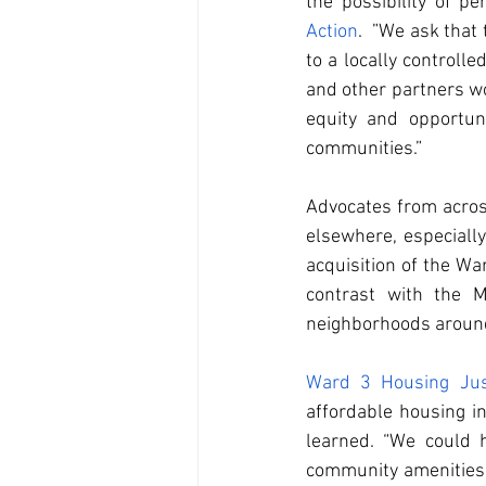
the possibility of p
Action
.  ”We ask that
to a locally controll
and other partners wo
equity and opportuni
communities.”
Advocates from across
elsewhere, especiall
acquisition of the War
contrast with the M
neighborhoods around
Ward 3 Housing Jus
affordable housing i
learned. “We could 
community amenities r