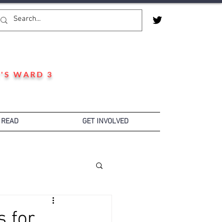
'S WARD 3
 READ
GET INVOLVED
s for