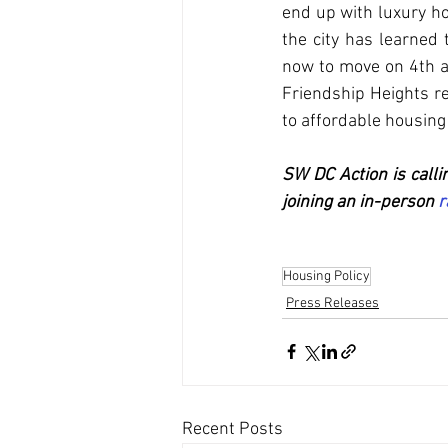
end up with luxury hou
the city has learned 
now to move on 4th an
Friendship Heights r
to affordable housing 
SW DC Action is calli
joining an in-person 
r
Housing Policy
Press Releases
Recent Posts