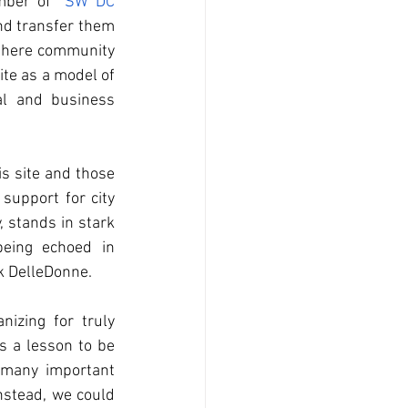
mber of 
 SW DC 
nd transfer them 
 there community 
te as a model of 
al and business 
s site and those 
upport for city 
 stands in stark 
eing echoed in 
 DelleDonne. 
izing for truly 
 a lesson to be 
many important 
nstead, we could 