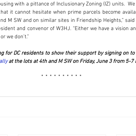
sing with a pittance of Inclusionary Zoning (IZ) units.  We 
that it cannot hesitate when prime parcels become availab
d M SW and on similar sites in Friendship Heights,” said
esident and convenor of W3HJ. “Either we have a vision a
or we don’t.”
ng for DC residents to show their support by signing on to
ally
 at the lots at 4th and M SW on Friday, June 3 from 5-7
 *  *  *  *  *  *  *  *  *  *  