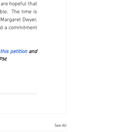
are hopeful that 
le.  The time is 
 Margaret Dwyer, 
nd a commitment 
 this petition
 and 
 PM
.
See All