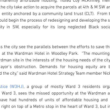
ermanently affordable housing,” noted Coy McKinney, me
 the city take action to acquire the parcels at 4th & M SW a
ed entity anchored by a community land trust (CLT).  From
uld begin the process of redesigning and developing the si
ty in SW, especially for its long neglected Black soci
 the city see the parallels between the efforts to save thi
y at the Wardman Hotel in Woodley Park.  “The mounting s
dman site in the interests of the housing needs of the city,
ayor’s obstruction. Demands for housing equity are b
 the city,” said Wardman Hotel Strategy Team member Nick
tice (W3HJ)
, a group of mostly Ward 3 residents organ
n Ward 3, sees the missed opportunity at the Wardman as
have had hundreds of units of affordable housing and 
ight on top of a Metro stop in the heart of Ward 3, but i