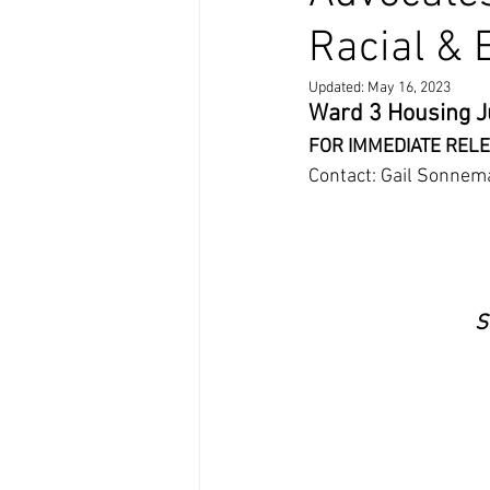
Racial & 
Updated:
May 16, 2023
Ward 3 Housing J
FOR IMMEDIATE RELE
Contact: Gail Sonnem
S