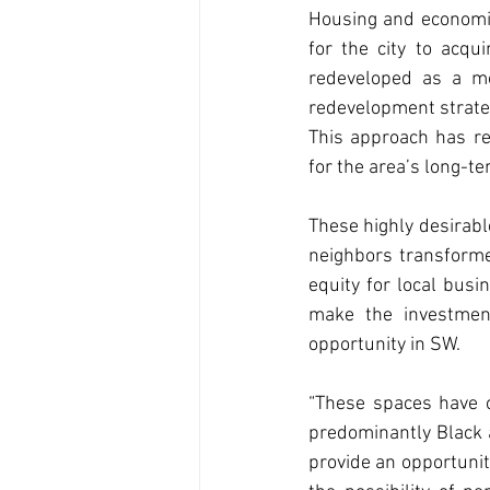
Housing and economic 
for the city to acq
redeveloped as a mod
redevelopment strateg
This approach has re
for the area’s long-te
These highly desirable
neighbors transforme
equity for local busi
make the investmen
opportunity in SW.
“These spaces have o
predominantly Black a
provide an opportunit