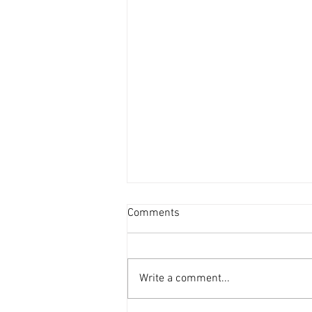
Comments
Write a comment...