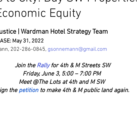
Economic Equity
ustice | Wardman Hotel Strategy Team
ASE: May 31, 2022
ann, 202-286-0845, 
gsonnemann@gmail.com
Join the 
Rally
 for 4th & M Streets SW
Friday, June 3, 5:00 – 7:00 PM 
Meet @The Lots at 4th and M SW
ign the
 petition
 to make 4th & M public land again.