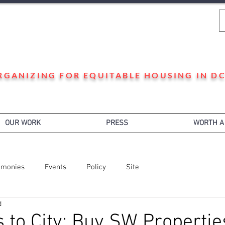
WARD 3 HOUSING JUSTICE
RGANIZING FOR EQUITABLE HOUSING IN DC
OUR WORK
PRESS
WORTH A
imonies
Events
Policy
Site
d
 to City: Buy SW Propertie