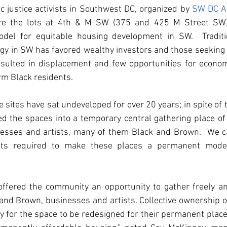
justice activists in Southwest DC, organized by 
SW DC A
uire the lots at 4th & M SW (375 and 425 M Street SW) 
el for equitable housing development in SW.  Tradition
y in SW has favored wealthy investors and those seeking lux
sulted in displacement and few opportunities for econo
rm Black residents.   
 sites have sat undeveloped for over 20 years; in spite of t
d the spaces into a temporary central gathering place of 
nesses and artists, many of them Black and Brown.  We cal
ts required to make these places a permanent model
ffered the community an opportunity to gather freely and
nd Brown, businesses and artists. Collective ownership o
y for the space to be redesigned for their permanent place