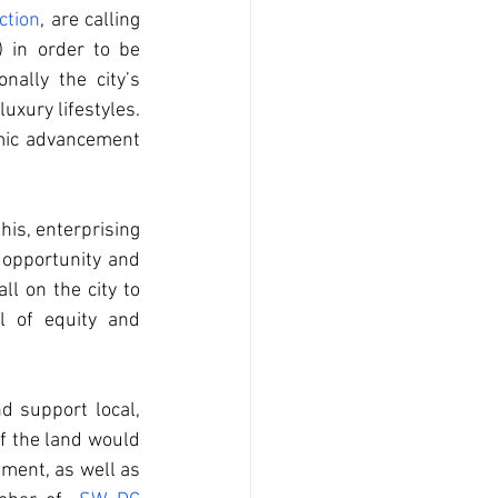
ction
, are calling 
in order to be 
ally the city’s 
ury lifestyles.  
mic advancement 
his, enterprising 
opportunity and 
l on the city to 
 of equity and 
 support local, 
f the land would 
ment, as well as 