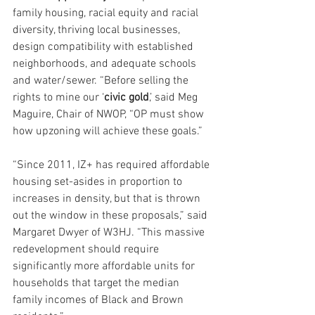
family housing, racial equity and racial 
diversity, thriving local businesses, 
design compatibility with established 
neighborhoods, and adequate schools 
and water/sewer. “Before selling the 
rights to mine our ‘
civic gold
,’ said Meg 
Maguire, Chair of NWOP, “OP must show 
how upzoning will achieve these goals.”
“Since 2011, IZ+ has required affordable 
housing set-asides in proportion to 
increases in density, but that is thrown 
out the window in these proposals,” said 
Margaret Dwyer of W3HJ. “This massive 
redevelopment should require 
significantly more affordable units for 
households that target the median 
family incomes of Black and Brown 