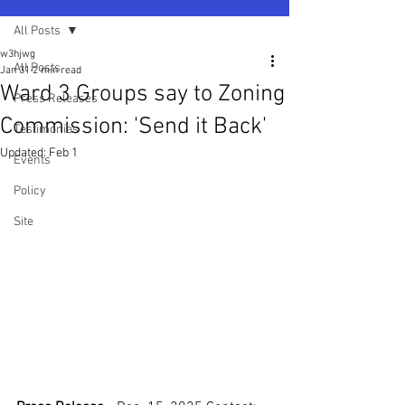
All Posts
w3hjwg
All Posts
Jan 31
2 min read
Ward 3 Groups say to Zoning
Press Releases
Commission: 'Send it Back'​
Testimonies
Updated:
Feb 1
Events
Policy
Site