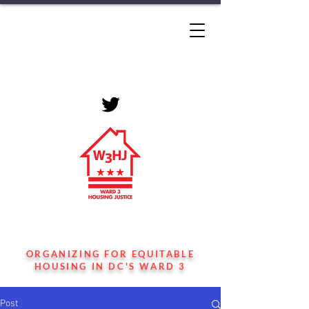
WARD 3 HOUSING
JUSTICE
ORGANIZING FOR EQUITABLE
HOUSING IN DC'S WARD 3
Post