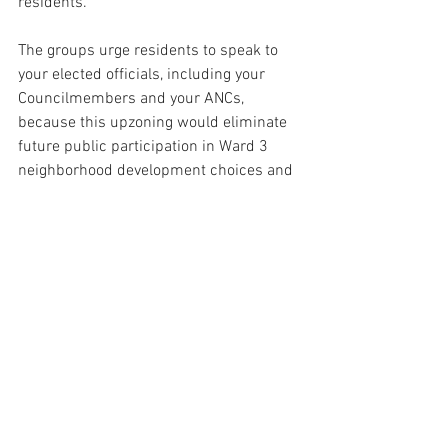
residents.”
The groups urge residents to speak to 
your elected officials, including your 
Councilmembers and your ANCs, 
because this upzoning would eliminate 
future public participation in Ward 3 
neighborhood development choices and 
establish a bad blueprint for change 
throughout DC. So far CM Matt Frumin 
has failed to speak out to stop this in 
Ward 3.
*
Press Releases