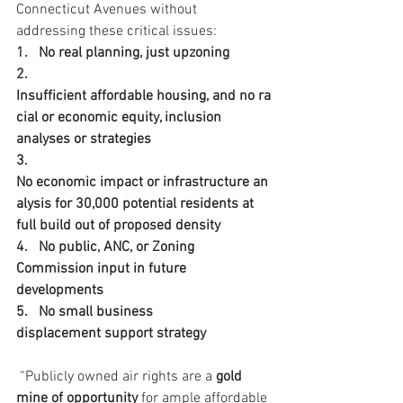
Connecticut Avenues without 
addressing these critical issues:
1.   No real planning, just upzoning
2.   
Insufficient affordable housing, and no ra
cial or economic equity, inclusion 
analyses or strategies
3.   
No economic impact or infrastructure an
alysis for 30,000 potential residents at 
full build out of proposed density
4.   No public, ANC, or Zoning 
Commission input in future 
developments
5.   No small business 
displacement support strategy
 “Publicly owned air rights are a 
gold 
mine of opportunity
 for ample affordable 