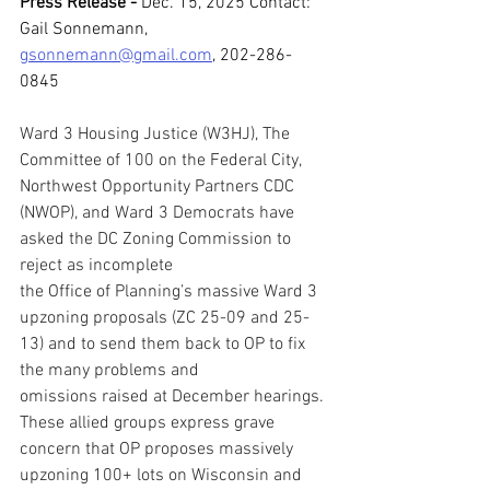
Press Release - 
Dec. 15, 2025 
Contact: 
Gail Sonnemann, 
gsonnemann@gmail.com
, 202-286-
0845
Ward 3 Housing Justice (W3HJ), The 
Committee of 100 on the Federal City, 
Northwest Opportunity Partners CDC 
(NWOP), and Ward 3 Democrats have 
asked the DC Zoning Commission to 
reject as incomplete 
the Office of Planning’s massive Ward 3 
upzoning proposals (ZC 25-09 and 25-
13) and to send them back to OP to fix 
the many problems and 
omissions raised at December hearings. 
These allied groups express grave 
concern that OP proposes massively 
upzoning 100+ lots on Wisconsin and 