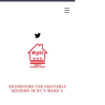
WARD 3 HOUSING
JUSTICE
ORGANIZING FOR EQUITABLE
HOUSING IN DC'S WARD 3