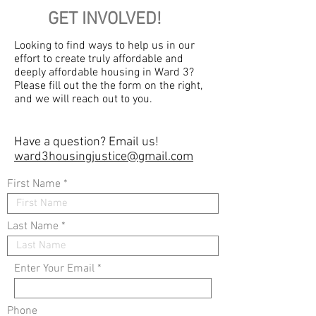
GET INVOLVED!
Looking to find ways to help us in our
effort to create truly affordable and
deeply affordable housing in Ward 3?
Please fill out the the form on the right,
and we will reach out to you.
Have a question?
Email us!
ward3housingjustice@gmail.com
First Name
Last Name
Enter Your Email
Phone