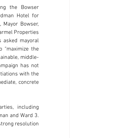
ng the Bowser 
dman Hotel for 
, Mayor Bowser, 
armel Properties 
s asked mayoral 
o “maximize the 
tainable, middle-
ampaign has not 
iations with the 
diate, concrete 
ies, including 
man and Ward 3. 
trong resolution 