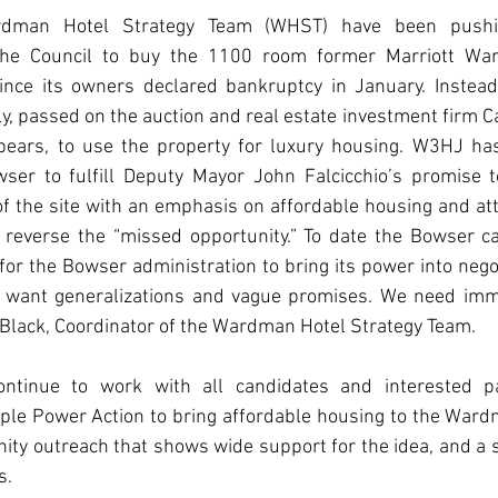
man Hotel Strategy Team (WHST) have been pushi
the Council to buy the 1100 room former Marriott War
ince its owners declared bankruptcy in January. Instead
tly, passed on the auction and real estate investment firm C
ppears, to use the property for luxury housing. W3HJ ha
ser to fulfill Deputy Mayor John Falcicchio’s promise t
 of the site with an emphasis on affordable housing and at
reverse the “missed opportunity.” To date the Bowser c
 for the Bowser administration to bring its power into negot
 want generalizations and vague promises. We need imme
d Black, Coordinator of the Wardman Hotel Strategy Team.
nue to work with all candidates and interested part
e Power Action to bring affordable housing to the Ward
ty outreach that shows wide support for the idea, and a s
s.