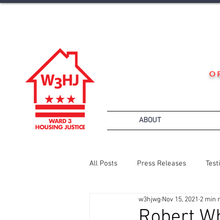
O
ABOUT
All Posts
Press Releases
Test
w3hjwg
Nov 15, 2021
2 min 
Robert W