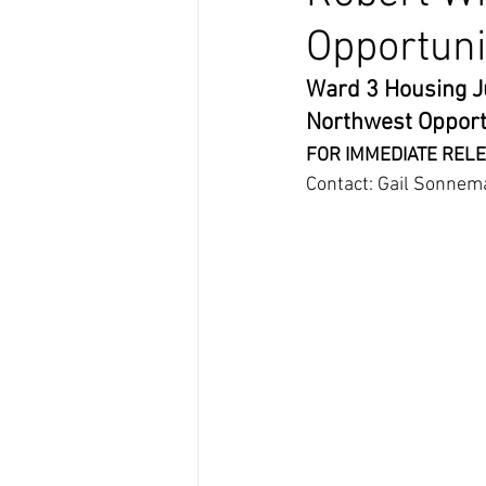
Opportuni
Ward 3 Housing Ju
Northwest Opport
FOR IMMEDIATE RELE
Contact: Gail Sonnem