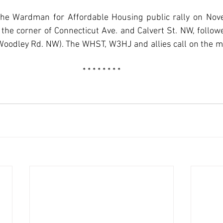
the Wardman for Affordable Housing public rally on Nov
the corner of Connecticut Ave. and Calvert St. NW, follow
odley Rd. NW). The WHST, W3HJ and allies call on the m
* * * * * * * *