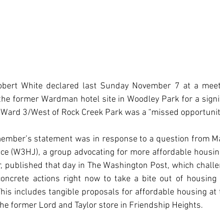
obert White declared last Sunday November 7 at a meet 
he former Wardman hotel site in Woodley Park for a signi
 Ward 3/West of Rock Creek Park was a “missed opportunit
member’s statement was in response to a question from Ma
ce (W3HJ), a group advocating for more affordable housing
, published that day in The Washington Post, which challe
concrete actions right now to take a bite out of housing 
 This includes tangible proposals for affordable housing a
the former Lord and Taylor store in Friendship Heights.