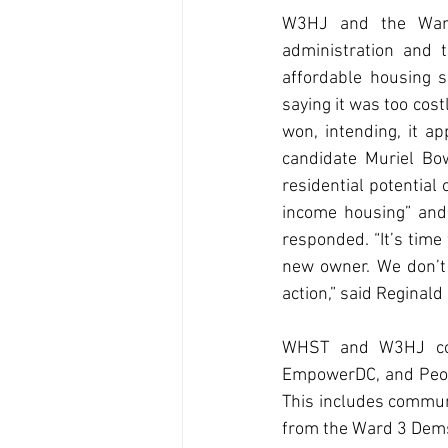
W3HJ and the Ward
administration and 
affordable housing s
saying it was too cos
won, intending, it a
candidate Muriel Bow
residential potential
income housing” and 
responded. “It’s time
new owner. We don’t
action,” said Reginal
WHST and W3HJ conti
EmpowerDC, and Peopl
This includes communi
from the Ward 3 Dem