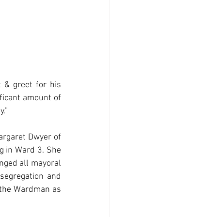
& greet for his 
ficant amount of 
y.”
rgaret Dwyer of 
 in Ward 3. She 
nged all mayoral 
segregation and 
t the Wardman as 