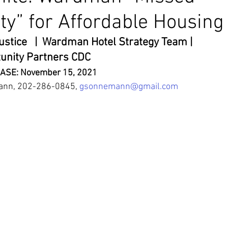
ty” for Affordable Housing
stice   |  Wardman Hotel Strategy Team | 
unity Partners CDC
ASE: November 15, 2021
ann, 202-286-0845, 
gsonnemann@gmail.com