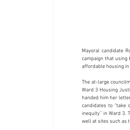
Mayoral candidate R
campaign that using t
affordable housing in
The at-large council
Ward 3 Housing Justi
handed him her letter
candidates to “take 
inequity’’ in Ward 3.
well at sites such as 