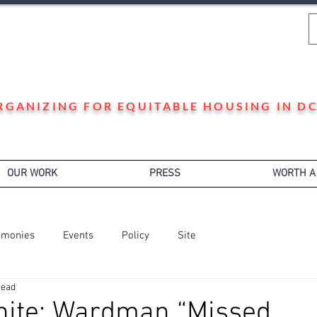
WARD 3 HOUSING JUSTICE
RGANIZING FOR EQUITABLE HOUSING IN DC
OUR WORK
PRESS
WORTH A
imonies
Events
Policy
Site
read
hite: Wardman “Missed