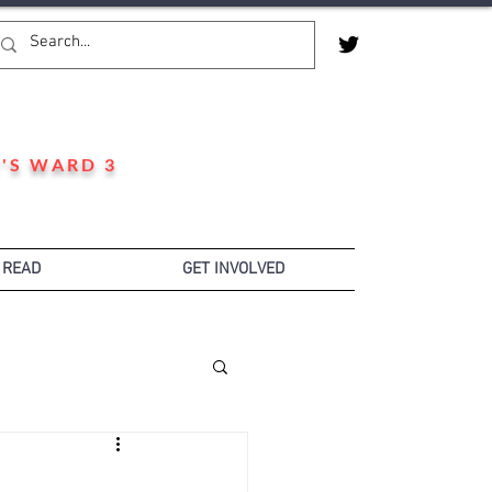
'S WARD 3
 READ
GET INVOLVED