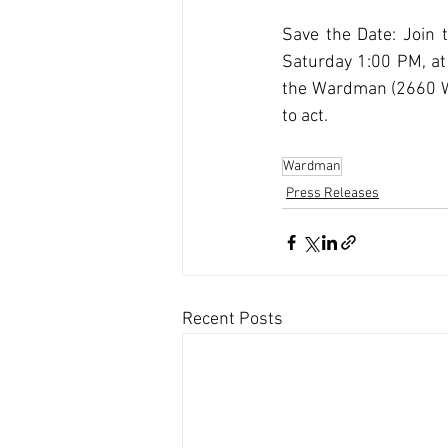
Save the Date: Join 
Saturday 1:00 PM, at 
the Wardman (2660 Wo
to act.
Wardman
Press Releases
Recent Posts