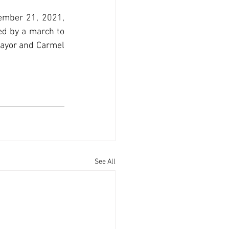
ember 21, 2021, 
ed by a march to 
ayor and Carmel 
See All