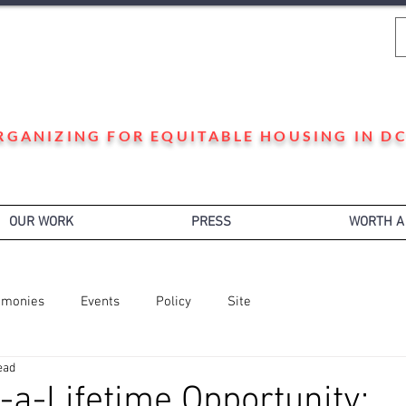
WARD 3 HOUSING JUSTICE
RGANIZING FOR EQUITABLE HOUSING IN DC
OUR WORK
PRESS
WORTH A
imonies
Events
Policy
Site
ead
-a-Lifetime Opportunity: