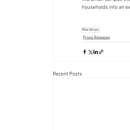
households into an ex
Wardman
Press Releases
Recent Posts