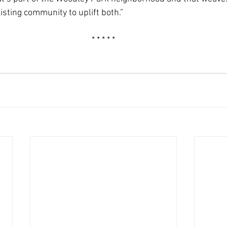
isting community to uplift both.”
* * * * *