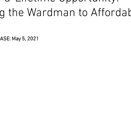
g the Wardman to Afforda
ASE: May 5, 2021