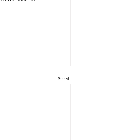
See All