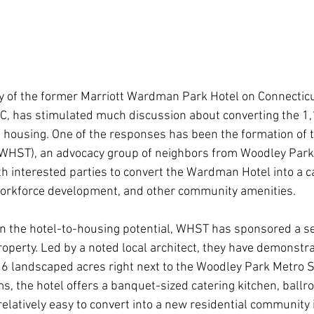
y of the former Marriott Wardman Park Hotel on Connectic
DC, has stimulated much discussion about converting the 1
ble housing. One of the responses has been the formation o
(WHST), an advocacy group of neighbors from Woodley Park
h interested parties to convert the Wardman Hotel into a 
workforce development, and other community amenities.
 in the hotel-to-housing potential, WHST has sponsored a se
operty. Led by a noted local architect, they have demonstra
6 landscaped acres right next to the Woodley Park Metro St
s, the hotel offers a banquet-sized catering kitchen, ballr
 relatively easy to convert into a new residential community 