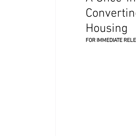
Convertin
Housing
FOR IMMEDIATE RELE