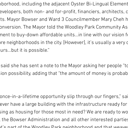
borhood, including the adjacent Oyster Bi-Lingual Element
lopers, both non- and for-profit, financiers, architects, ci
nts. Mayor Bowser and Ward 3 Councilmember Mary Cheh h
nversion. The Mayor told the Woodley Park Community Ass
ent to buy-down affordable units...in line with our vision 
re neighborhoods in the city. [However], it’s usually a very c
s...but it is possible.”
id she has sent a note to the Mayor asking her people “to 
n possibility, adding that “the amount of money is probabl
s once-in-a-lifetime opportunity slip through our fingers,” s
ver have a large building with the infrastructure ready for
ng as housing for those most in need? We are ready to wo
he Bowser Administration and all other interested parties 
s part of the Woodley Park neighborhood and that weave