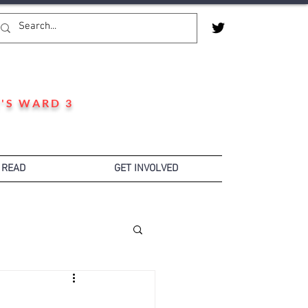
'S WARD 3
 READ
GET INVOLVED