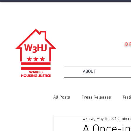
O
ABOUT
All Posts
Press Releases
Test
w3hjwg
May 5, 2021
2 min r
A Once-in