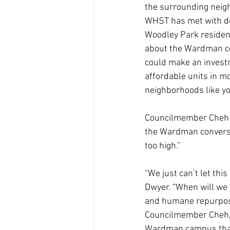
the surrounding neigh
WHST has met with deve
Woodley Park reside
about the Wardman co
could make an investm
affordable units in mo
neighborhoods like your
Councilmember Cheh sa
the Wardman conversio
too high.”
"We just can’t let thi
Dwyer. “When will we e
and humane repurposi
Councilmember Cheh, t
Wardman campus that’