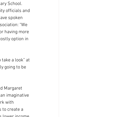
ary School. 
ty officials and 
ave spoken 
ociation: “We 
for having more 
ostly option in 
take a look” at 
y going to be 
aid Margaret 
 an imaginative 
rk with 
to create a 
s lower income 