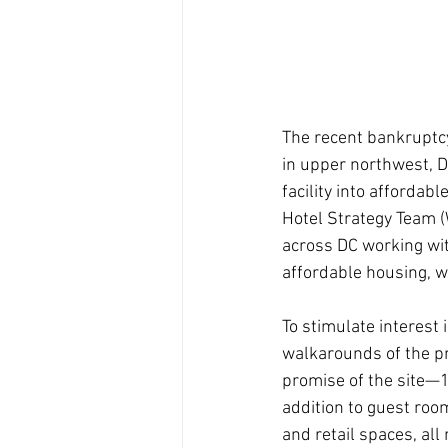
The recent bankruptc
in upper northwest, 
facility into afforda
Hotel Strategy Team 
across DC working wit
affordable housing, 
To stimulate interest
walkarounds of the pr
promise of the site—1
addition to guest room
and retail spaces, all