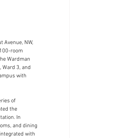
ut Avenue, NW, 
,100-room 
f the Wardman 
, Ward 3, and 
campus with 
ries of 
ted the 
ation. In 
ooms, and dining 
integrated with 