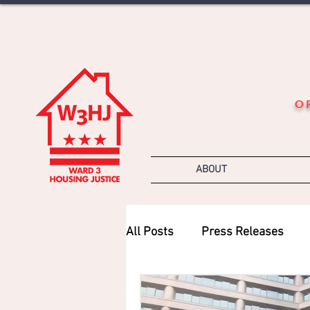
O
ABOUT
All Posts
Press Releases