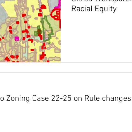
Racial Equity
o Zoning Case 22-25 on Rule changes