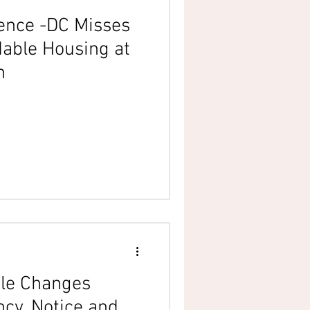
ience -DC Misses
dable Housing at
n
le Changes
cy, Notice and