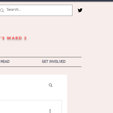
'S WARD 3
 READ
GET INVOLVED