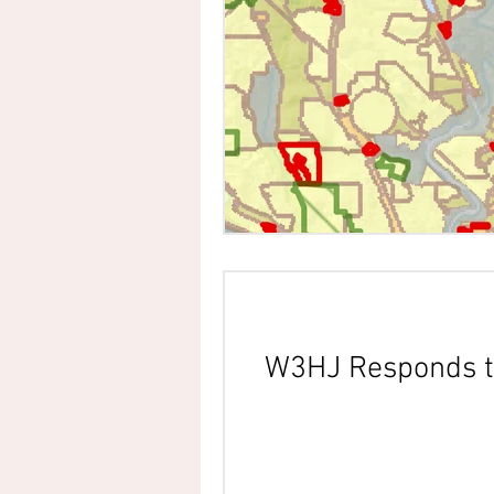
W3HJ Responds t