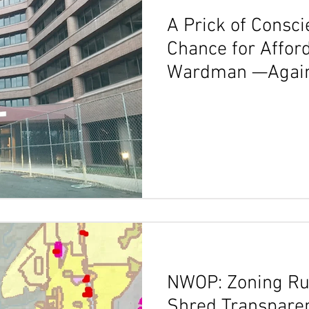
A Prick of Consc
Chance for Affor
Wardman —Agai
NWOP: Zoning Ru
Shred Transparen