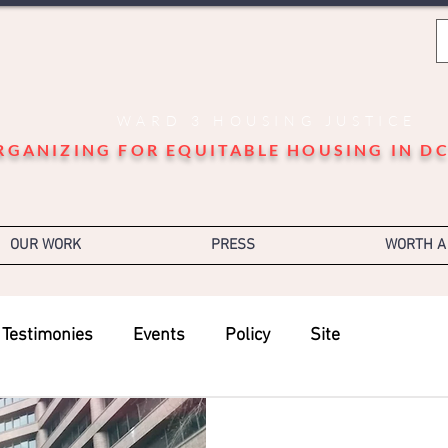
WARD 3 HOUSING JUSTICE
RGANIZING FOR EQUITABLE HOUSING IN DC
OUR WORK
PRESS
WORTH A
Testimonies
Events
Policy
Site